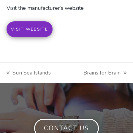
Visit the manufacturer’s website.
VISIT WEBSITE
Sun Sea Islands
Brains for Brain
previous
next
post:
post:
CONTACT US