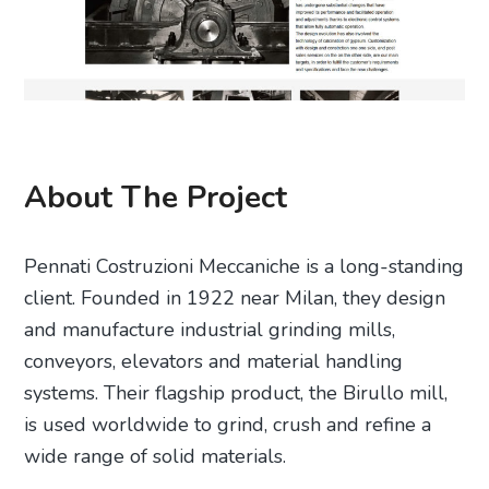
About The Project
Pennati Costruzioni Meccaniche is a long-standing
client. Founded in 1922 near Milan, they design
and manufacture industrial grinding mills,
conveyors, elevators and material handling
systems. Their flagship product, the Birullo mill,
is used worldwide to grind, crush and refine a
wide range of solid materials.