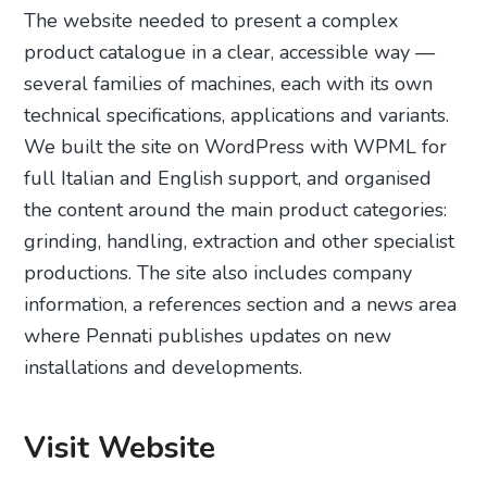
The website needed to present a complex
product catalogue in a clear, accessible way —
several families of machines, each with its own
technical specifications, applications and variants.
We built the site on WordPress with WPML for
full Italian and English support, and organised
the content around the main product categories:
grinding, handling, extraction and other specialist
productions. The site also includes company
information, a references section and a news area
where Pennati publishes updates on new
installations and developments.
Visit Website