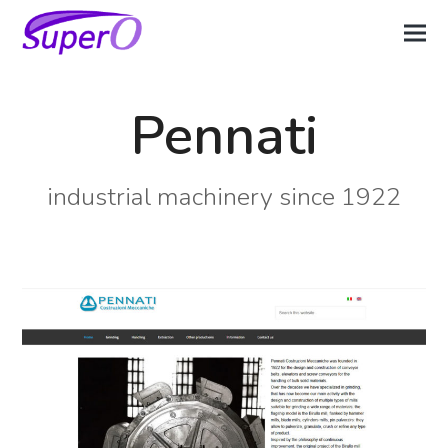
Pennati
industrial machinery since 1922